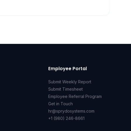
Employee Portal
Submit Weekly Report
Submit Timesheet
Employee Referral Program
Get in Touch
hr@sprydosystems.com
+1 (980) 246-8661