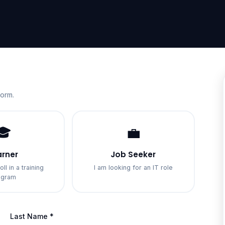
form.
🎓
💼
arner
Job Seeker
oll in a training
I am looking for an IT role
ogram
Last Name *