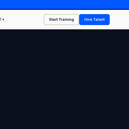
l ▾
Start Training
Hire Talent