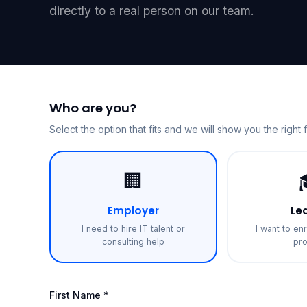
directly to a real person on our team.
Who are you?
Select the option that fits and we will show you the right 
🏢
Employer
Le
I need to hire IT talent or
I want to enr
consulting help
pr
First Name *