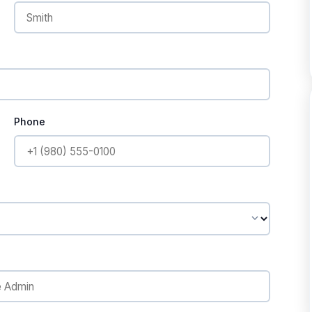
Phone