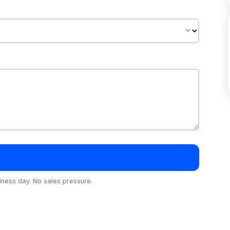
ness day. No sales pressure.