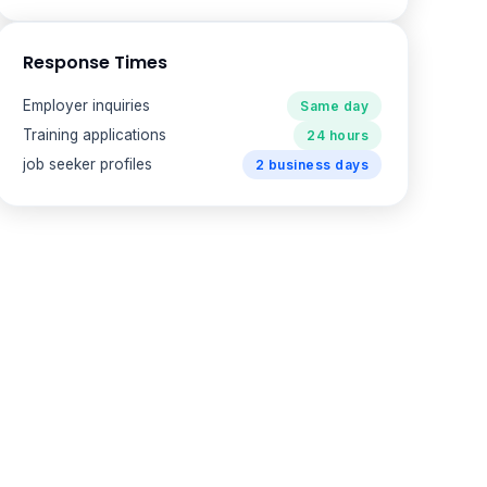
Response Times
Employer inquiries
Same day
Training applications
24 hours
job seeker profiles
2 business days