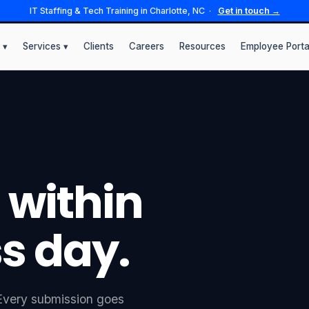
IT Staffing & Tech Training in Charlotte, NC ·
Get in touch →
 ▾
Services ▾
Clients
Careers
Resources
Employee Porta
 within
s day.
. Every submission goes