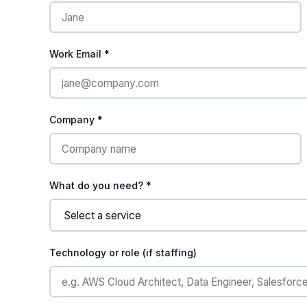
Work Email *
Company *
What do you need? *
Technology or role (if staffing)