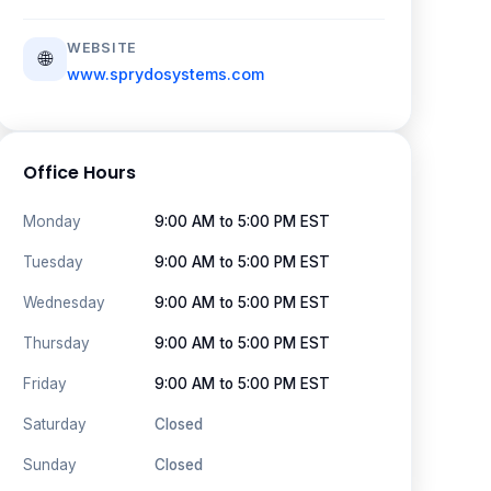
WEBSITE
🌐
www.sprydosystems.com
Office Hours
Monday
9:00 AM to 5:00 PM EST
Tuesday
9:00 AM to 5:00 PM EST
Wednesday
9:00 AM to 5:00 PM EST
Thursday
9:00 AM to 5:00 PM EST
Friday
9:00 AM to 5:00 PM EST
Saturday
Closed
Sunday
Closed