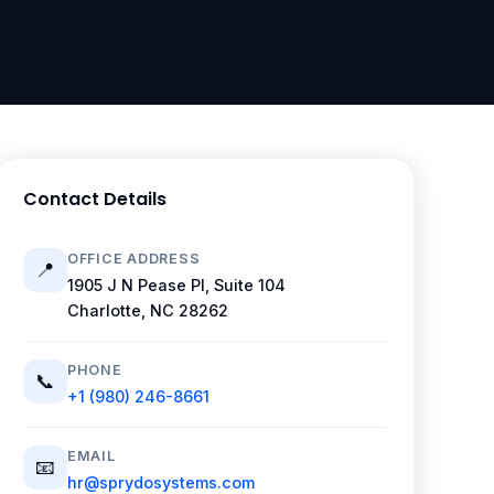
Contact Details
OFFICE ADDRESS
📍
1905 J N Pease Pl, Suite 104
Charlotte, NC 28262
PHONE
📞
+1 (980) 246-8661
EMAIL
📧
hr@sprydosystems.com