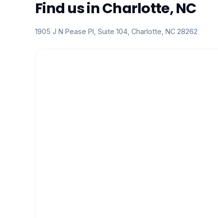
Find us in Charlotte, NC
1905 J N Pease Pl, Suite 104, Charlotte, NC 28262