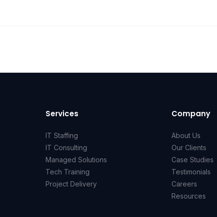
Services
Company
IT Staffing
About Us
IT Consulting
Our Clients
Managed Solutions
Case Studies
Tech Training
Testimonials
Project Delivery
Careers
Resources