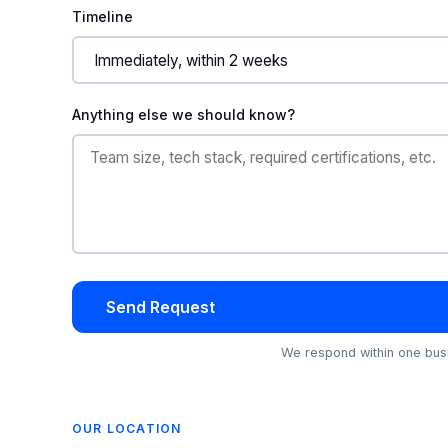
Timeline
Anything else we should know?
Send Request
We respond within one busi
OUR LOCATION