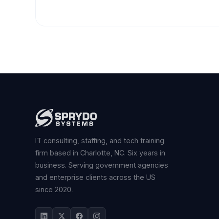
IT consulting, staffing, and tech training
firm based in Charlotte, NC. Six years in
business. Serving government agencies
and enterprise clients across the US
since 2020.