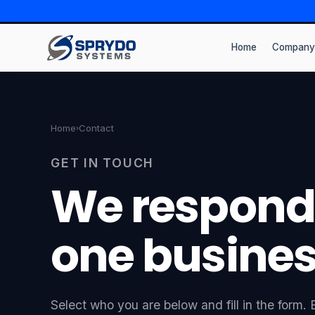
Home
Company
Home
Contact
›
GET IN TOUCH
We respond
one busines
Select who you are below and fill in the form