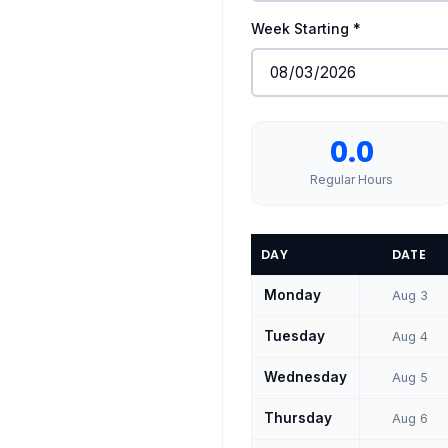
Week Starting *
0.0
Regular Hours
DAY
DATE
Monday
Aug 3
Tuesday
Aug 4
Wednesday
Aug 5
Thursday
Aug 6