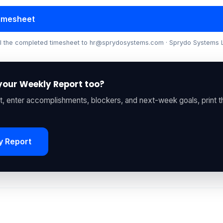
Timesheet
ail the completed timesheet to hr@sprydosystems.com · Sprydo Systems
your Weekly Report too?
, enter accomplishments, blockers, and next-week goals, print 
y Report