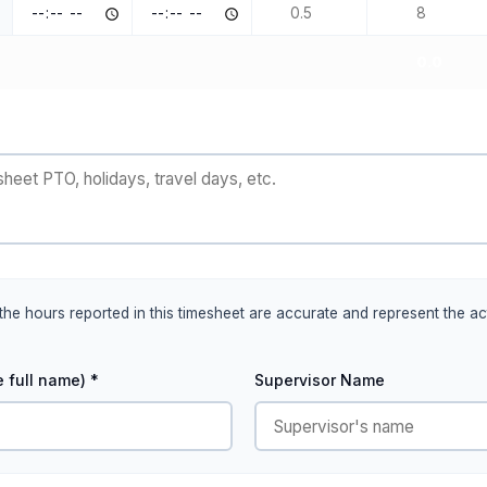
0.0
t the hours reported in this timesheet are accurate and represent the 
 full name) *
Supervisor Name