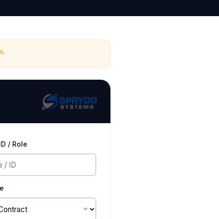
m
.
D / Role
pe