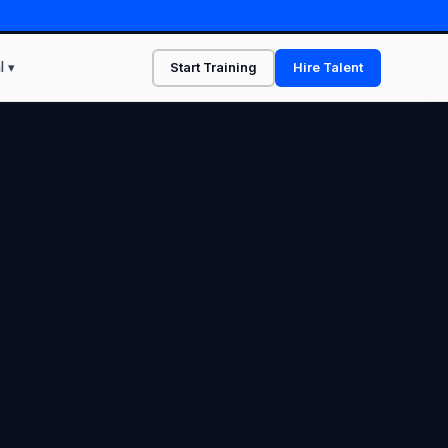
l ▾
Start Training
Hire Talent