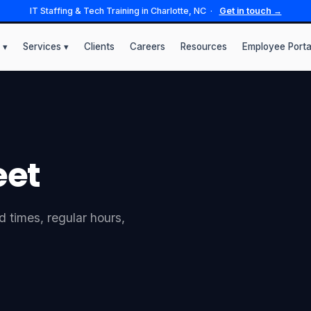
IT Staffing & Tech Training in Charlotte, NC ·
Get in touch →
 ▾
Services ▾
Clients
Careers
Resources
Employee Porta
eet
 times, regular hours,