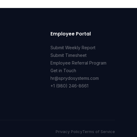
Employee Portal
Submit Weekly Report
Submit Timesheet
Employee Referral Program
Get in Touch
hr@sprydosystems.com
+1 (980) 246-8661
Privacy Policy
Terms of Service