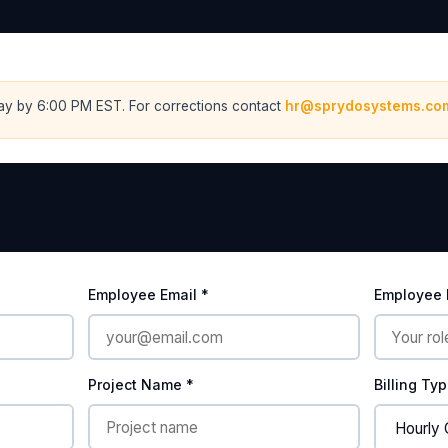
ay by 6:00 PM EST. For corrections contact
hr@sprydosystems.co
Employee Email *
Employee I
Project Name *
Billing Ty