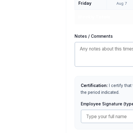
Friday
Aug 7
Weekly Totals
Notes / Comments
Certification:
I certify tha
the period indicated.
Employee Signature (type