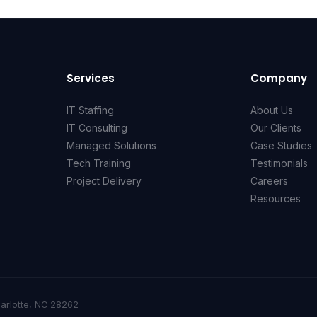
Services
Company
IT Staffing
About Us
IT Consulting
Our Clients
Managed Solutions
Case Studies
Tech Training
Testimonials
Project Delivery
Careers
Resources
harlotte, NC 28262