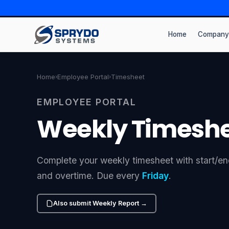
Home
Company
Home
Employee Portal
Timesheet
›
›
EMPLOYEE PORTAL
Weekly Timesh
Complete your weekly timesheet with start/end
and overtime. Due every
Friday
.
Also submit Weekly Report →