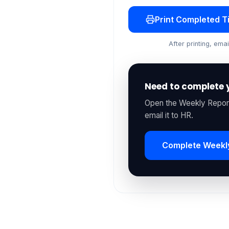
Print Completed 
After printing, em
Need to complete 
Open the Weekly Report
email it to HR.
Complete Weekl