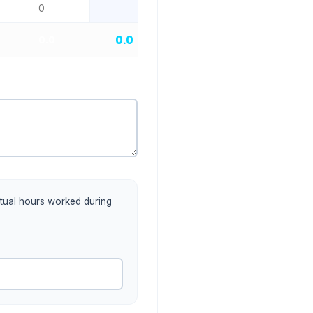
0.0
0.0
actual hours worked during