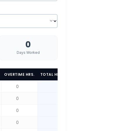
d
0
Days Worked
OVERTIME HRS.
TOTAL HRS.
WORK LOCATION