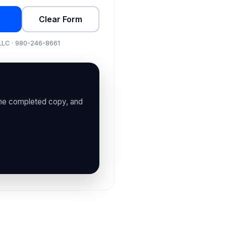
Clear Form
 LLC · 980-246-8661
the completed copy, and