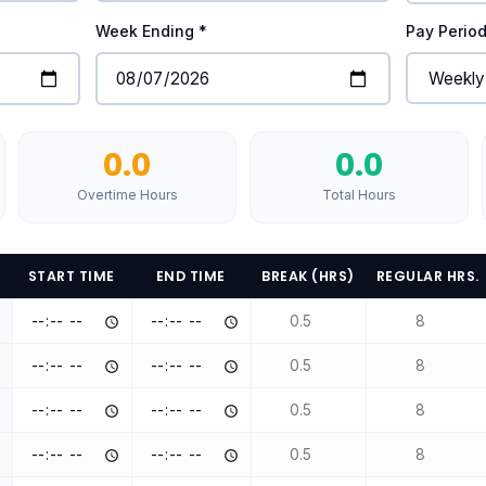
Week Ending *
Pay Perio
0.0
0.0
Overtime Hours
Total Hours
START TIME
END TIME
BREAK (HRS)
REGULAR HRS.