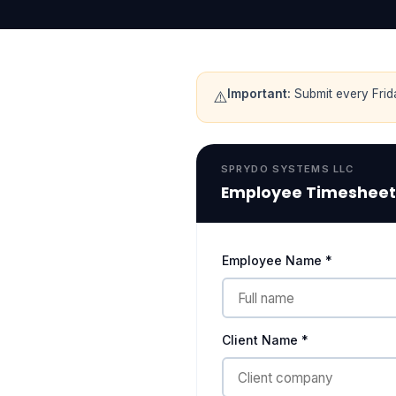
Important:
Submit every Frid
⚠️
SPRYDO SYSTEMS LLC
Employee Timesheet
Employee Name *
Client Name *