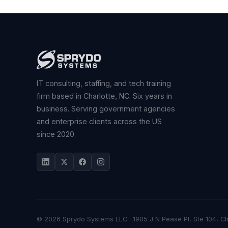
IT consulting, staffing, and tech training
firm based in Charlotte, NC. Six years in
business. Serving government agencies
and enterprise clients across the US
since 2020.
© 2026 Sprydo Systems LLC · 1905 J N Pease Pl, Ste 104, C